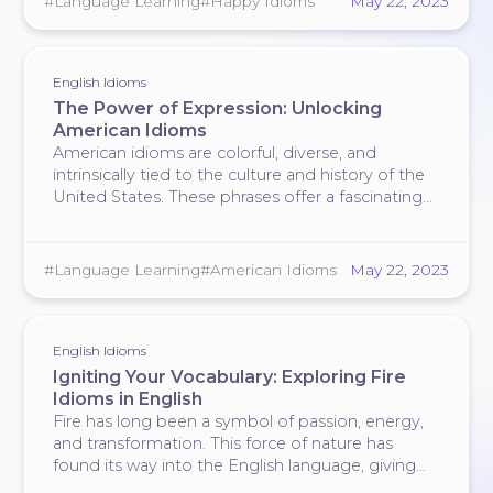
#Language Learning
#Happy Idioms
May 22, 2023
happiness.
English Idioms
The Power of Expression: Unlocking
American Idioms
American idioms are colorful, diverse, and
intrinsically tied to the culture and history of the
United States. These phrases offer a fascinating
glimpse into the country's vernacular language,
encapsulating its rich tapestry of experiences and
beliefs. For the uninitiated, idioms can be
#Language Learning
#American Idioms
May 22, 2023
puzzling, often leaving …
English Idioms
Igniting Your Vocabulary: Exploring Fire
Idioms in English
Fire has long been a symbol of passion, energy,
and transformation. This force of nature has
found its way into the English language, giving
rise to numerous fire idioms that paint vivid