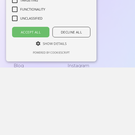
TARGETING
FUNCTIONALITY
UNCLASSIFIED
ACCEPT ALL
DECLINE ALL
SHOW DETAILS
Home
Linkedin
POWERED BY COOKIESCRIPT
About
Facebook
Blog
Instagram
Contacts
Lingo corner
support@langly.ai
16192 Coastal Highway,
Lewes, Delaware 19958
Reg: 6769874
Privacy Policy
|
End-User License Agreement
Langly Inc. © 2026