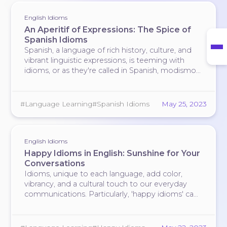
English Idioms
An Aperitif of Expressions: The Spice of
Spanish Idioms
#language-learning
Spanish, a language of rich history, culture, and
vibrant linguistic expressions, is teeming with
idioms, or as they're called in Spanish,
modismos
.
Much like the country's world-renowned cuisine,
Spanish idioms are full of flavor, enhancing the
language and making it more expressive. Let's
#Language Learning
#Spanish Idioms
May 25, 2023
delve …
English Idioms
Happy Idioms in English: Sunshine for Your
Conversations
Idioms, unique to each language, add color,
vibrancy, and a cultural touch to our everyday
communications. Particularly, 'happy idioms' can
infuse your dialogue with a feel-good factor that
instantly lifts the mood. Here are some English
idioms that encapsulate the essence of