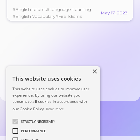
pictures and convey strong emotions. In this
#English Idioms
#Language Learning
article, we'll explore 8 common fire …
May 17, 2023
#English Vocabulary
#Fire Idioms
×
This website uses cookies
This website uses cookies to improve user
experience. By using our website you
consent to all cookies in accordance with
our Cookie Policy.
Read more
STRICTLY NECESSARY
PERFORMANCE