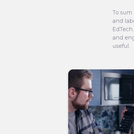
To sum 
and lab
EdTech.
and eng
useful.