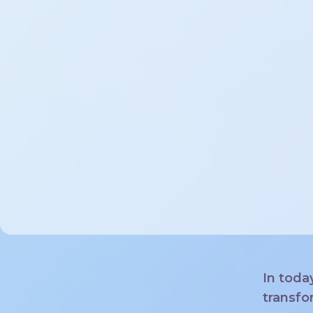
In toda
transfo