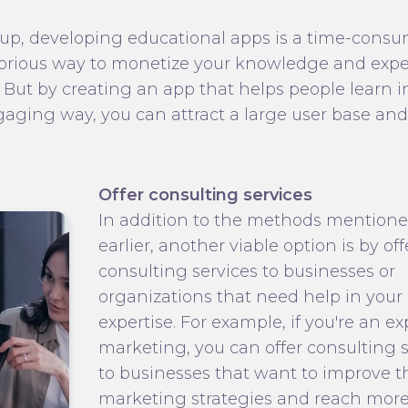
up, developing educational apps is a time-cons
orious way to monetize your knowledge and exper
 But by creating an app that helps people learn i
aging way, you can attract a large user base and
Offer consulting services
In addition to the methods mention
earlier, another viable option is by of
consulting services to businesses or
organizations that need help in your 
expertise. For example, if you're an ex
marketing, you can offer consulting s
to businesses that want to improve t
marketing strategies and reach mor