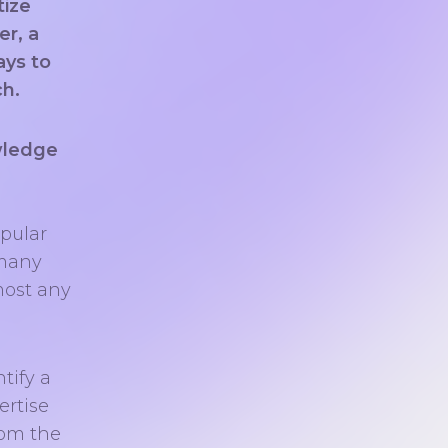
tize
er, a
ays to
ch.
wledge
opular
 many
most any
tify a
ertise
rom the