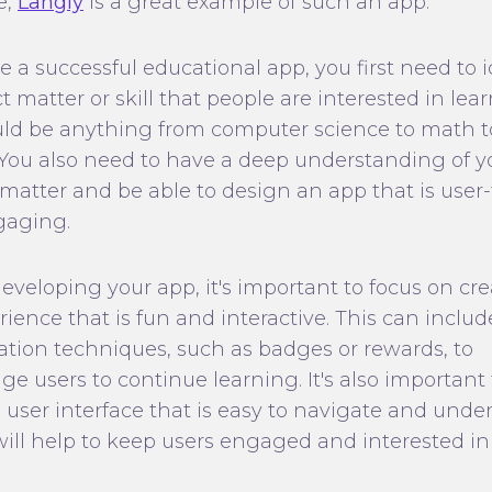
e,
Langly
is a great example of such an app.
e a successful educational app, you first need to i
t matter or skill that people are interested in lear
uld be anything from computer science to math t
. You also need to have a deep understanding of y
 matter and be able to design an app that is user-
gaging.
veloping your app, it's important to focus on cr
ience that is fun and interactive. This can inclu
ation techniques, such as badges or rewards, to
e users to continue learning. It's also important 
a user interface that is easy to navigate and unde
 will help to keep users engaged and interested in