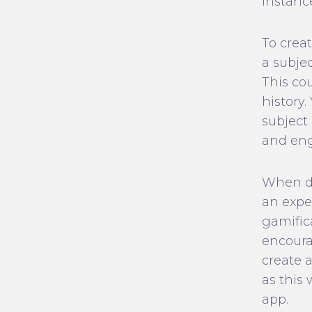
instanc
To creat
a subjec
This co
history
subject
and en
When de
an exper
gamific
encourag
create 
as this
app.