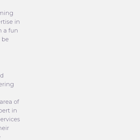
uming
tise in
n a fun
 be
ed
fering
area of
pert in
ervices
heir
e