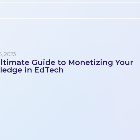
, 2023
ltimate Guide to Monetizing Your
ledge in EdTech