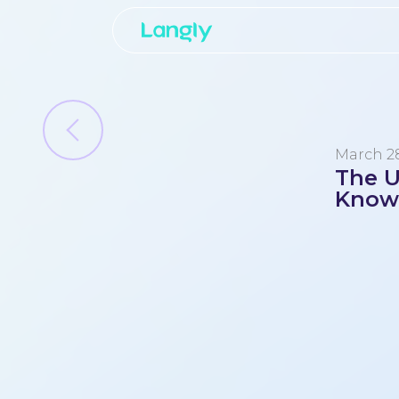
March 28
The U
Know