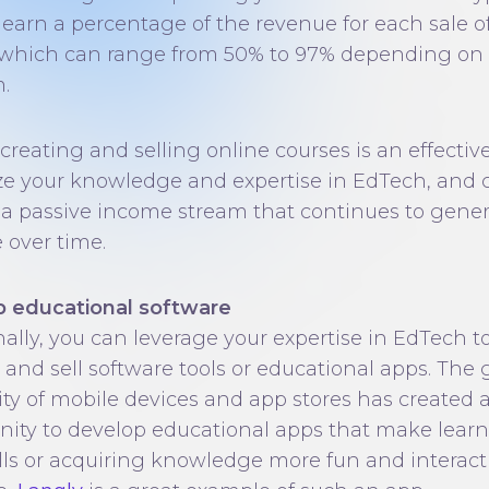
l earn a percentage of the revenue for each sale o
 which can range from 50% to 97% depending on
.
 creating and selling online courses is an effectiv
e your knowledge and expertise in EdTech, and 
 a passive income stream that continues to gene
 over time.
 educational software
nally, you can leverage your expertise in EdTech t
 and sell software tools or educational apps. The
ity of mobile devices and app stores has created 
nity to develop educational apps that make lear
lls or acquiring knowledge more fun and interacti