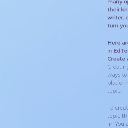
many op
their k
writer,
turn yo
Here ar
in EdTe
Create 
Creatin
ways to
platfor
topic.
To creat
topic t
in. You