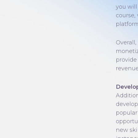
you wil
course,
platform
Overall,
monetiz
provide
revenue
Develop
Additio
develop
popular
opportu
new ski