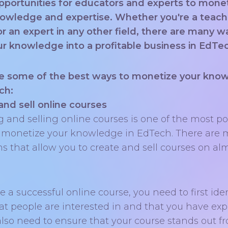
portunities for educators and experts to mone
nowledge and expertise. Whether you're a teach
 or an expert in any other field, there are many w
ur knowledge into a profitable business in EdTe
e some of the best ways to monetize your kno
ch:
and sell online courses
g and selling online courses is one of the most p
 monetize your knowledge in EdTech. There are
ms that allow you to create and sell courses on al
e a successful online course, you need to first iden
hat people are interested in and that you have exp
 also need to ensure that your course stands out f