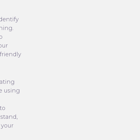
dentify
ning.
o
our
friendly
eating
de using
to
rstand,
 your