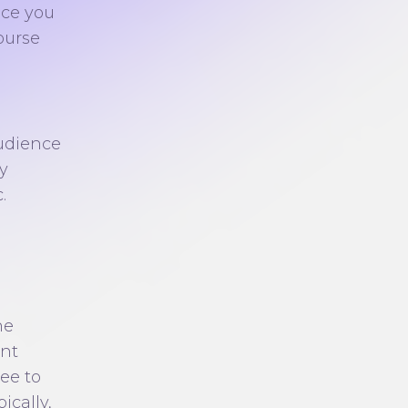
nce you
ourse
,
audience
y
.
ne
ent
ree to
ically,