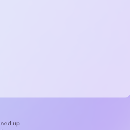
ened up