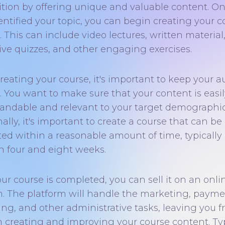
tion by offering unique and valuable content. O
entified your topic, you can begin creating your c
 This can include video lectures, written material
tive quizzes, and other engaging exercises.
eating your course, it's important to keep your 
. You want to make sure that your content is easil
andable and relevant to your target demographic
ally, it's important to create a course that can be
ed within a reasonable amount of time, typically
 four and eight weeks.
ur course is completed, you can sell it on an onli
m. The platform will handle the marketing, paym
ng, and other administrative tasks, leaving you f
n creating and improving your course content. Typ