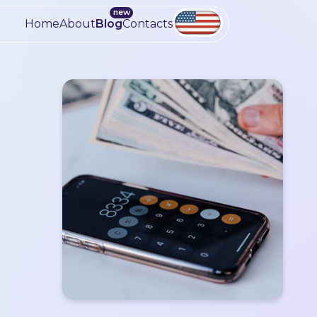
Home
About
Blog
Contacts