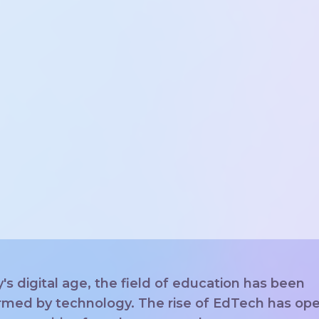
y's digital age, the field of education has been
rmed by technology. The rise of EdTech has op