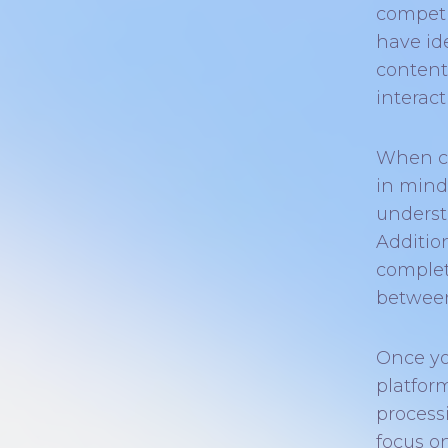
competi
have id
content.
interac
When cr
in mind
underst
Addition
complet
between
Once yo
platfor
processi
focus o