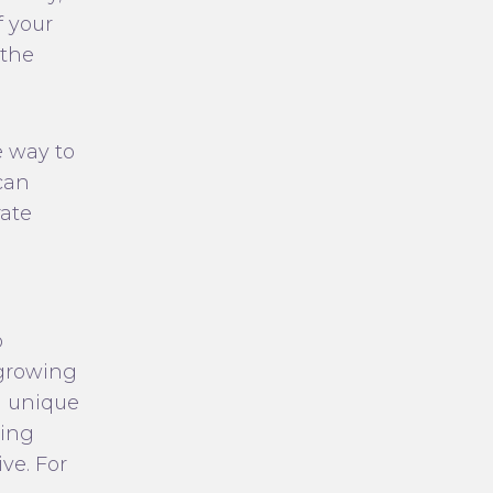
f your
 the
e way to
can
rate
o
 growing
a unique
ning
ve. For