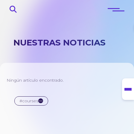
NUESTRAS NOTICIAS
Principal
Sobre
Ningún artículo encontrado.
Blog
Contactos
#courses