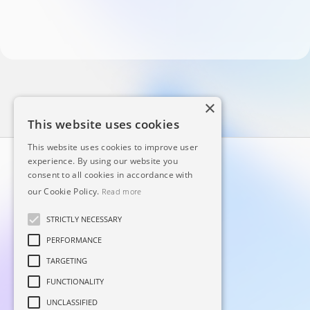
×
This website uses cookies
This website uses cookies to improve user
experience. By using our website you
consent to all cookies in accordance with
our Cookie Policy.
Read more
STRICTLY NECESSARY
PERFORMANCE
Principal
Linkedin
TARGETING
Sobre
Facebook
FUNCTIONALITY
Blog
Instagram
UNCLASSIFIED