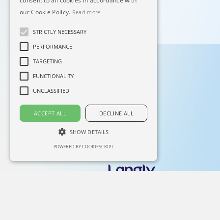
consent to all cookies in accordance with
our Cookie Policy.
Read more
STRICTLY NECESSARY
PERFORMANCE
TARGETING
FUNCTIONALITY
UNCLASSIFIED
ACCEPT ALL
DECLINE ALL
SHOW DETAILS
POWERED BY COOKIESCRIPT