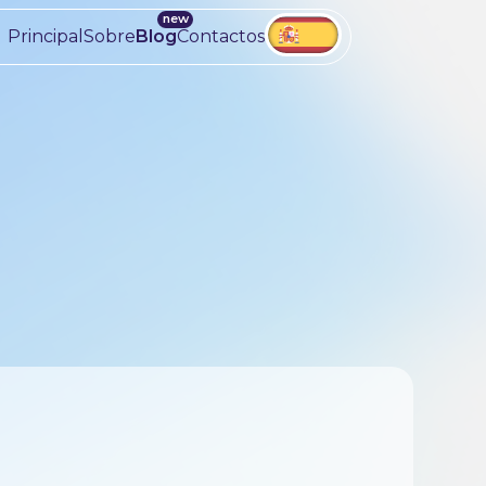
Principal
Sobre
Blog
Contactos