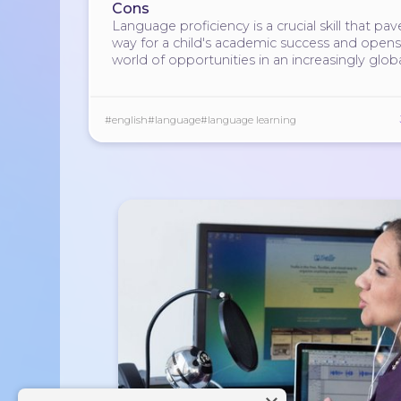
Cons
Language proficiency is a crucial skill that pav
way for a child's academic success and opens
world of opportunities in an increasingly glob
society.
#english
#language
#language learning