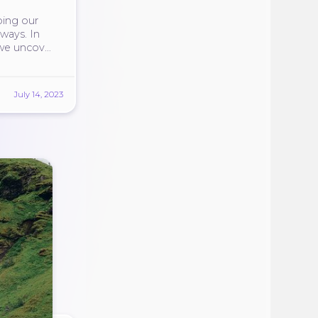
ping our
 ways. In
 we uncover
July 14, 2023