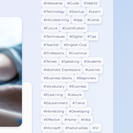
#metaverse
#guide
#web3.0
#technology
#startup
#learn
#microlearning
#app
#game
#future
#gamification
#techniques
#digital
#tips
#teacher
#english Club
#professions
#grammar
#tenses
#speaking
#students
#Idiomatic Expressions
#learner
#Business Idioms
#beginners
#vocabulary
#business
#eLearning
#leisure
#edutainment
#trend
#monetizing
#developing
#effective
#home
#mba
#microsoft
#nationalities
#vr