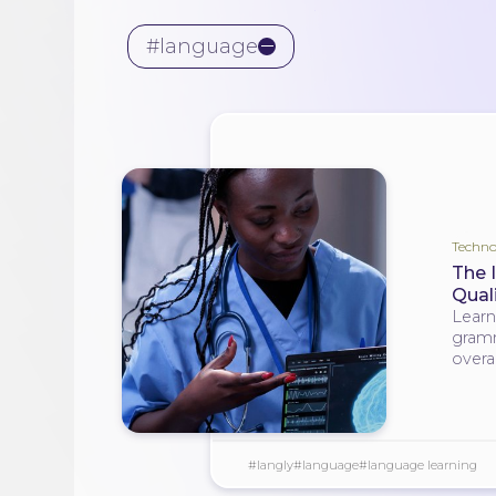
#language
Techno
The 
Quali
Learn
gramm
overal
#langly
#language
#language learning