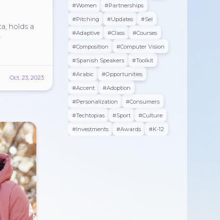
#women
#partnerships
#pitching
#updates
#sel
ca, holds a
#adaptive
#class
#courses
.
#composition
#Computer Vision
#spanish Speakers
#toolkit
#arabic
#opportunities
Oct. 23, 2023
#accent
#adoption
#personalization
#consumers
#techtopias
#sport
#culture
#investments
#awards
#K-12