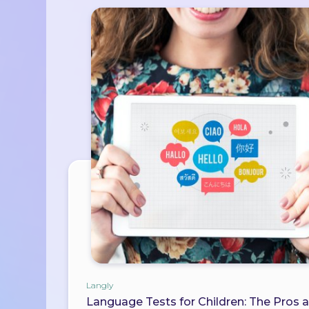
Langly
Language Tests for Children: The Pros 