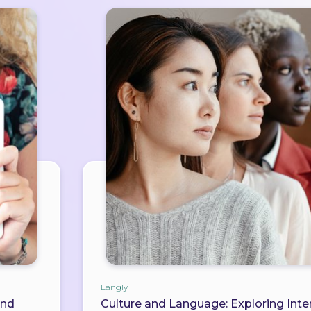
Langly
and
Culture and Language: Exploring Inter