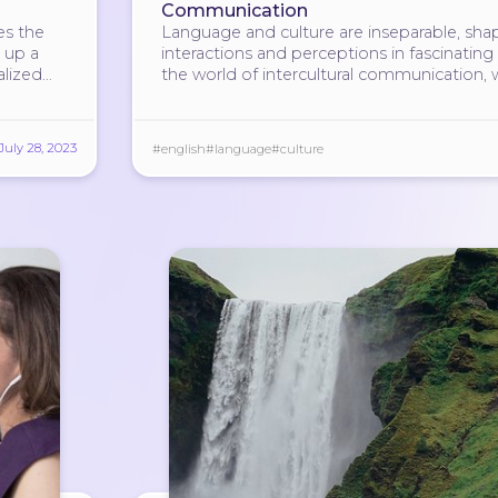
Communication
es the
Language and culture are inseparable, sha
 up a
interactions and perceptions in fascinating
alized
the world of intercultural communication,
the secrets of their intricate relationship.
July 28, 2023
#english
#language
#culture