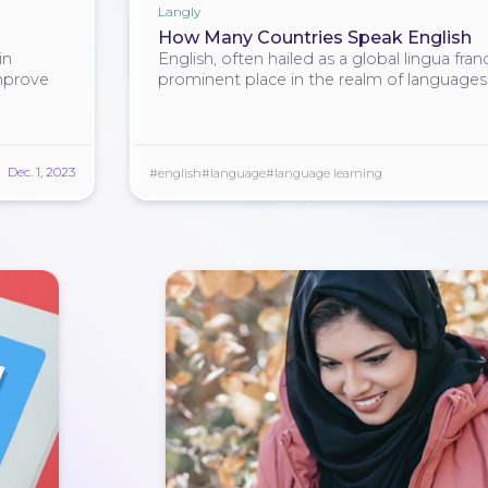
Langly
How Many Countries Speak English
in
English, often hailed as a global lingua fran
mprove
prominent place in the realm of languages
Dec. 1, 2023
#english
#language
#language learning