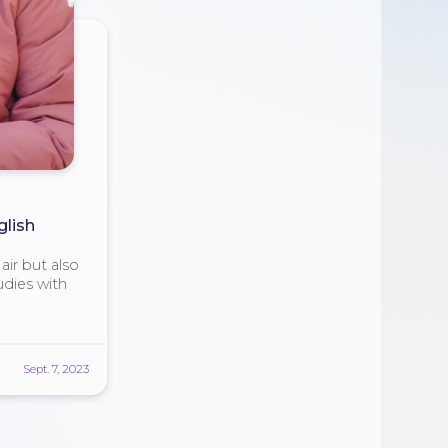
glish
ir but also
udies with
Sept. 7, 2023