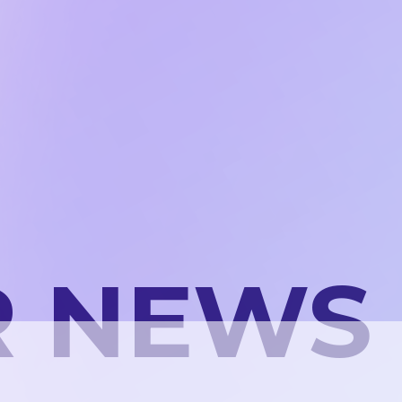
R NEWS