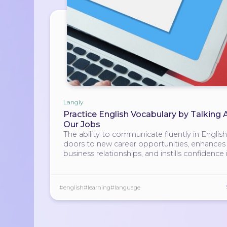
Langly
Practice English Vocabulary by Talking
Our Jobs
The ability to communicate fluently in Englis
doors to new career opportunities, enhances
business relationships, and instills confidence 
individuals.
#english
#learning
#language