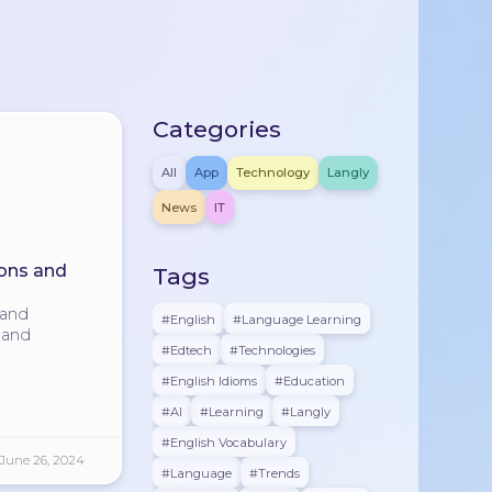
Categories
All
App
Technology
Langly
News
IT
ons and
Tags
 and
#english
#Language Learning
n and
#edtech
#technologies
#English Idioms
#education
#AI
#learning
#langly
#English Vocabulary
June 26, 2024
#language
#trends