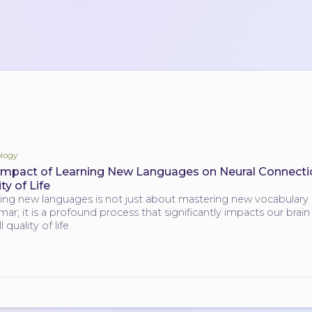
logy
Impact of Learning New Languages on Neural Connecti
ty of Life
ing new languages is not just about mastering new vocabulary
ar; it is a profound process that significantly impacts our brai
l quality of life.