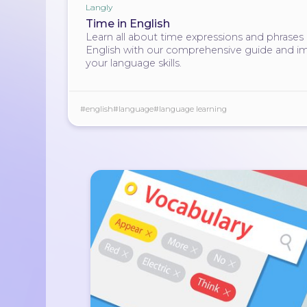
Langly
Time in English
Learn all about time expressions and phrases 
English with our comprehensive guide and i
your language skills.
#english
#language
#language learning