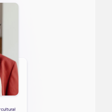
cultural