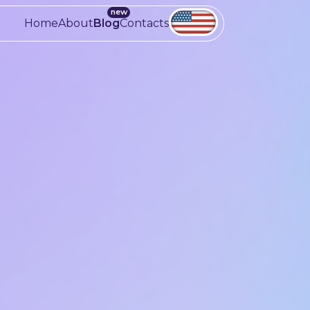
Home
About
Blog
Contacts