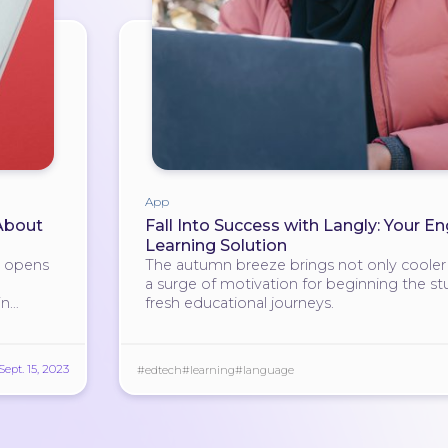
App
 About
Fall Into Success with Langly: Your En
Learning Solution
h opens
The autumn breeze brings not only cooler a
a surge of motivation for beginning the st
in
fresh educational journeys.
Sept. 15, 2023
#edtech
#learning
#language