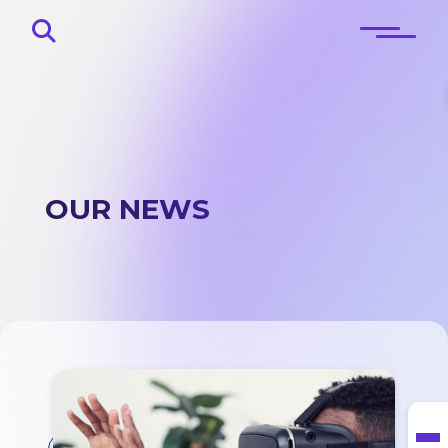
OUR NEWS
Home
About
Blog
Contacts
Lingo corner