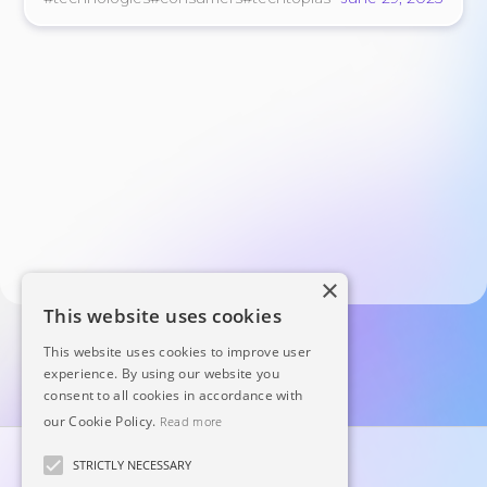
×
This website uses cookies
This website uses cookies to improve user
experience. By using our website you
consent to all cookies in accordance with
our Cookie Policy.
Read more
STRICTLY NECESSARY