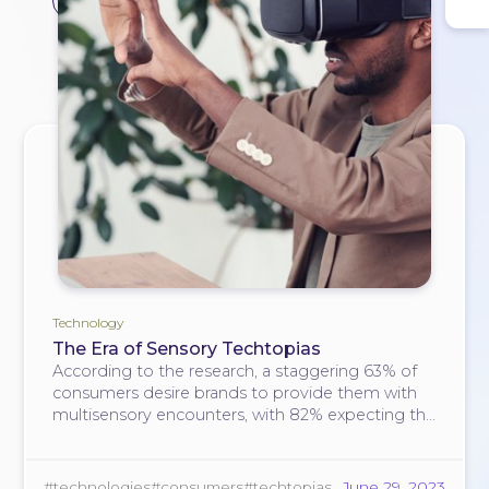
#consumers
Technology
The Era of Sensory Techtopias
According to the research, a staggering 63% of
consumers desire brands to provide them with
multisensory encounters, with 82% expecting the
engagement of as many senses as possible
when experiencing something new.
#technologies
#consumers
#techtopias
June 29, 2023