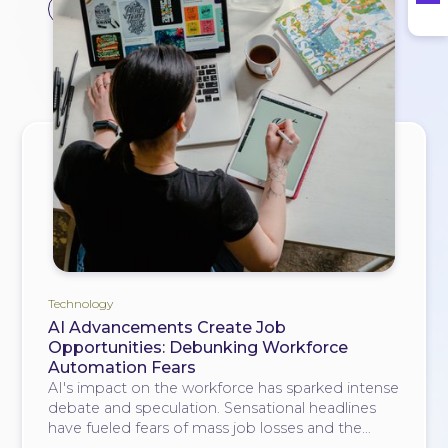
#opportunities
Technology
AI Advancements Create Job
Opportunities: Debunking Workforce
Automation Fears
AI's impact on the workforce has sparked intense
debate and speculation. Sensational headlines
have fueled fears of mass job losses and the