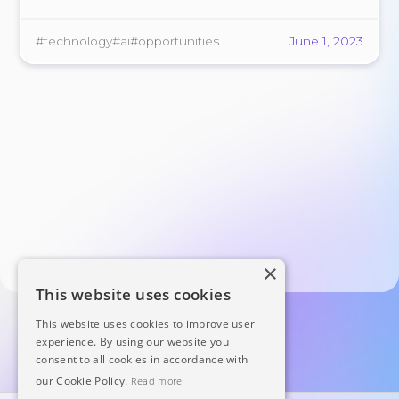
replacement of human workers.
#technology
#ai
#opportunities
June 1, 2023
×
This website uses cookies
This website uses cookies to improve user
experience. By using our website you
consent to all cookies in accordance with
our Cookie Policy.
Read more