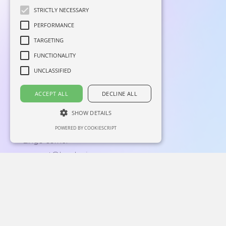
STRICTLY NECESSARY
PERFORMANCE
TARGETING
FUNCTIONALITY
UNCLASSIFIED
Home
Linkedin
ACCEPT ALL
DECLINE ALL
About
Facebook
Blog
Instagram
SHOW DETAILS
Contacts
POWERED BY COOKIESCRIPT
Lingo corner
support@langly.ai
16192 Coastal Highway,
Lewes, Delaware 19958
Reg: 6769874
Privacy Policy
|
End-User License Agreement
Langly Inc. © 2026