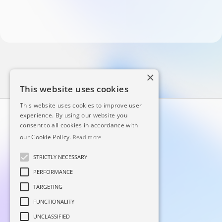
×
This website uses cookies
This website uses cookies to improve user
experience. By using our website you
consent to all cookies in accordance with
our Cookie Policy.
Read more
STRICTLY NECESSARY
PERFORMANCE
Principal
Linkedin
TARGETING
Sobre
Facebook
FUNCTIONALITY
Blog
Instagram
UNCLASSIFIED