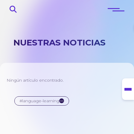
NUESTRAS NOTICIAS
Principal
Sobre
Ningún artículo encontrado.
Blog
Contactos
#language-learning