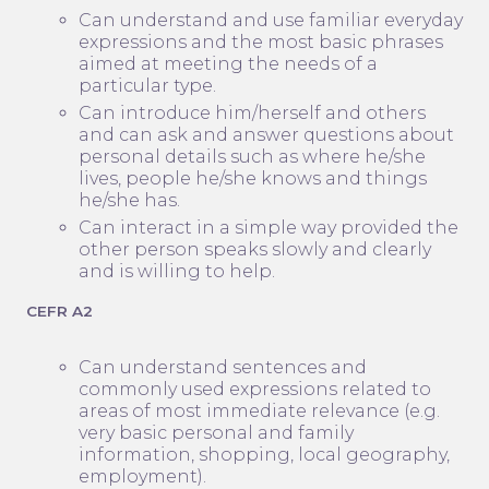
Can understand and use familiar everyday
expressions and the most basic phrases
aimed at meeting the needs of a
particular type.
Can introduce him/herself and others
and can ask and answer questions about
personal details such as where he/she
lives, people he/she knows and things
he/she has.
Can interact in a simple way provided the
other person speaks slowly and clearly
and is willing to help.
CEFR A2
Can understand sentences and
commonly used expressions related to
areas of most immediate relevance (e.g.
very basic personal and family
information, shopping, local geography,
employment).