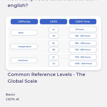
english?
Common Reference Levels - The
Global Scale
Basic
CEFR A1