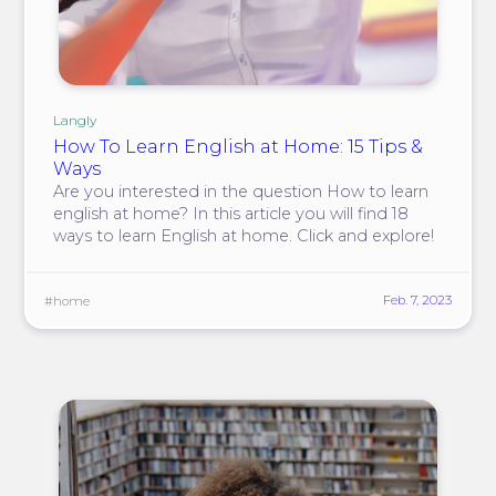
Langly
How To Learn English at Home: 15 Tips &
Ways
Are you interested in the question How to learn
english at home? In this article you will find 18
ways to learn English at home. Click and explore!
Feb. 7, 2023
#home