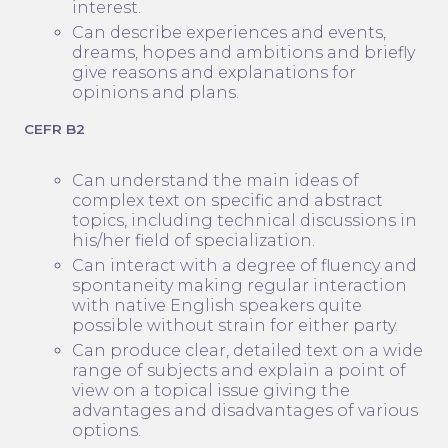
interest.
Can describe experiences and events,
dreams, hopes and ambitions and briefly
give reasons and explanations for
opinions and plans.
CEFR B2
Can understand the main ideas of
complex text on specific and abstract
topics, including technical discussions in
his/her field of specialization.
Can interact with a degree of fluency and
spontaneity making regular interaction
with native English speakers quite
possible without strain for either party.
Can produce clear, detailed text on a wide
range of subjects and explain a point of
view on a topical issue giving the
advantages and disadvantages of various
options.