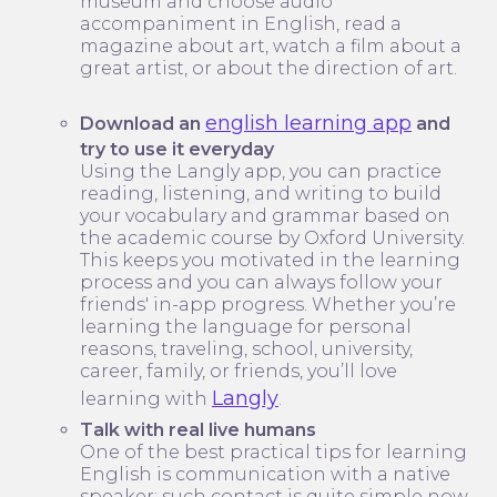
museum and choose audio
accompaniment in English, read a
magazine about art, watch a film about a
great artist, or about the direction of art.
english learning app
Download an
and
try to use it everyday
Using the Langly app, you can practice
reading, listening, and writing to build
your vocabulary and grammar based on
the academic course by Oxford University.
This keeps you motivated in the learning
process and you can always follow your
friends' in-app progress. Whether you’re
learning the language for personal
reasons, traveling, school, university,
career, family, or friends, you’ll love
Langly
learning with
.
Talk with real live humans
One of the best practical tips for learning
English is communication with a native
speaker; such contact is quite simple now.