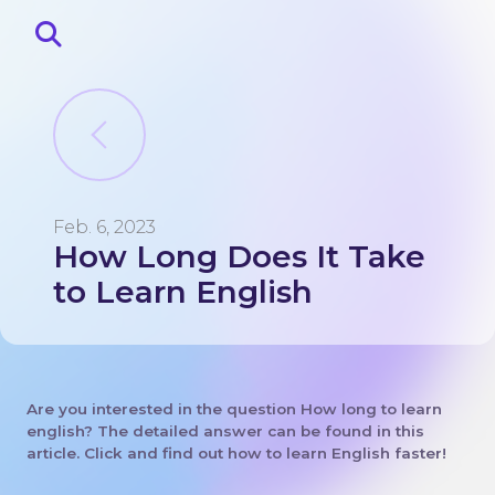
Feb. 6, 2023
How Long Does It Take
Home
About
to Learn English
Blog
Contacts
Lingo corner
Are you interested in the question How long to learn
english? The detailed answer can be found in this
article. Click and find out how to learn English faster!