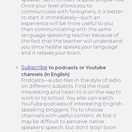
Once your level allows you to
communicate with foreigners, it is better
to start it immediately—such an
experience will be more useful to you
than communicating with the same
language-speaking teacher because of
the fact that the teacher will understand
you since he/she speaks your language
and it relaxes your brain.
Subscribe
to podcasts or Youtube
channels (in English)
Podcasts—audio files in the style of radio
on different subjects. Find the most
interesting and listen to it on the way to
work or to school. You also can watch
YouTube podcasts of interesting English-
speaking bloggers. Try to choose
channels with useful content. At first it
may be difficult to perceive native
speakers' speech, but don’t stop! Soon