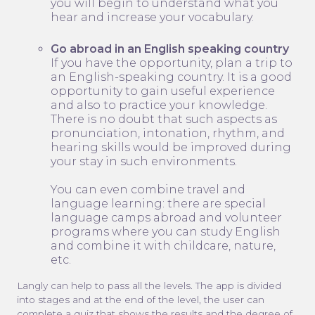
you will begin to understand what you
hear and increase your vocabulary.
Go abroad in an English speaking country
If you have the opportunity, plan a trip to
an English-speaking country. It is a good
opportunity to gain useful experience
and also to practice your knowledge.
There is no doubt that such aspects as
pronunciation, intonation, rhythm, and
hearing skills would be improved during
your stay in such environments.
You can even combine travel and
language learning: there are special
language camps abroad and volunteer
programs where you can study English
and combine it with childcare, nature,
etc.
Langly can help to pass all the levels. The app is divided
into stages and at the end of the level, the user can
complete a quiz that shows the results and the degree of