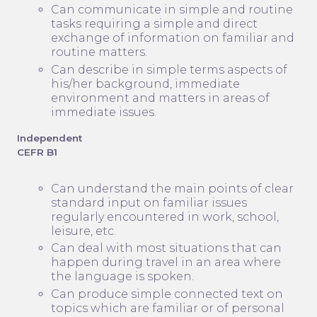
Can communicate in simple and routine
tasks requiring a simple and direct
exchange of information on familiar and
routine matters.
Can describe in simple terms aspects of
his/her background, immediate
environment and matters in areas of
immediate issues.
Independent
CEFR B1
Can understand the main points of clear
standard input on familiar issues
regularly encountered in work, school,
leisure, etc.
Can deal with most situations that can
happen during travel in an area where
the language is spoken.
Can produce simple connected text on
topics which are familiar or of personal