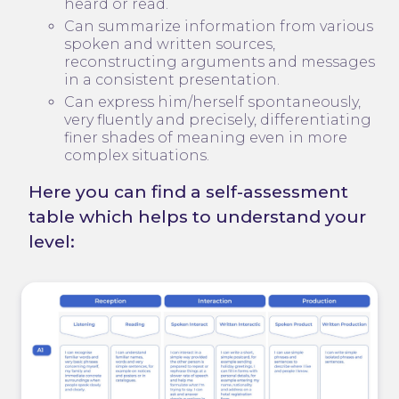
heard or read.
Can summarize information from various
spoken and written sources,
reconstructing arguments and messages
in a consistent presentation.
Can express him/herself spontaneously,
very fluently and precisely, differentiating
finer shades of meaning even in more
complex situations.
Here you can find a self-assessment
table which helps to understand your
level: