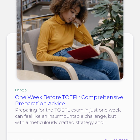
Langly
One Week Before TOEFL: Comprehensive
Preparation Advice
Preparing for the TOEFL exam in just one week
can feel like an insurmountable challenge, but
with a meticulously crafted strategy and
unwavering determination, you can significantly
enhance your prospects of acing the test.