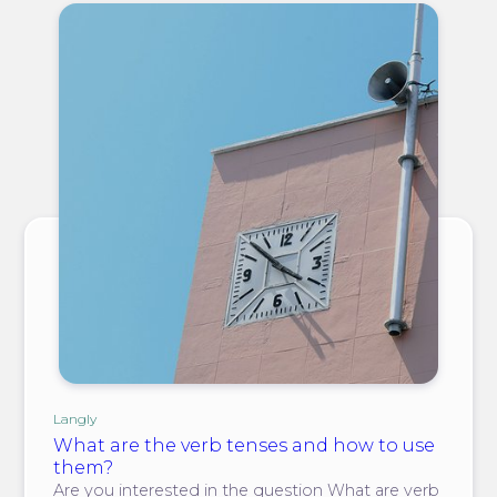
Langly
What are the verb tenses and how to use
them?
Are you interested in the question What are verb