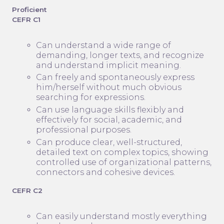
Proficient
CEFR C1
Can understand a wide range of
demanding, longer texts, and recognize
and understand implicit meaning.
Can freely and spontaneously express
him/herself without much obvious
searching for expressions.
Can use language skills flexibly and
effectively for social, academic, and
professional purposes.
Can produce clear, well-structured,
detailed text on complex topics, showing
controlled use of organizational patterns,
connectors and cohesive devices.
CEFR C2
Can easily understand mostly everything