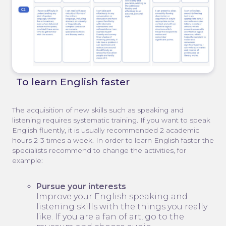
To learn English faster
The acquisition of new skills such as speaking and
listening requires systematic training. If you want to speak
English fluently, it is usually recommended 2 academic
hours 2-3 times a week. In order to learn English faster the
specialists recommend to change the activities, for
example:
Pursue your interests
Improve your English speaking and
listening skills with the things you really
like. If you are a fan of art, go to the