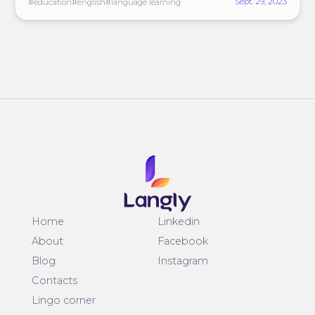
Sept. 29, 2023
#education
#english
#language learning
Home
Linkedin
About
Facebook
Blog
Instagram
Contacts
Lingo corner