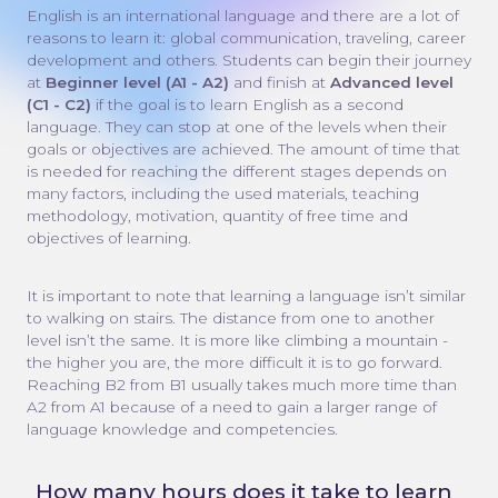
English is an international language and there are a lot of
reasons to learn it: global communication, traveling, career
development and others. Students can begin their journey
at
Beginner level (A1 - A2)
and finish at
Advanced level
(C1 - C2)
if the goal is to learn English as a second
language. They can stop at one of the levels when their
goals or objectives are achieved. The amount of time that
is needed for reaching the different stages depends on
many factors, including the used materials, teaching
methodology, motivation, quantity of free time and
objectives of learning.
It is important to note that learning a language isn’t similar
to walking on stairs. The distance from one to another
level isn’t the same. It is more like climbing a mountain -
the higher you are, the more difficult it is to go forward.
Reaching B2 from B1 usually takes much more time than
A2 from A1 because of a need to gain a larger range of
language knowledge and competencies.
How many hours does it take to learn