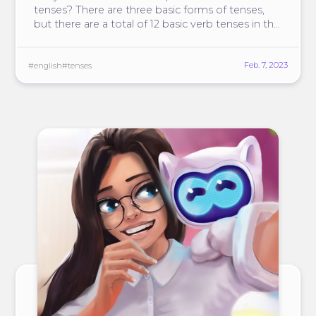
tenses? There are three basic forms of tenses,
but there are a total of 12 basic verb tenses in the
English language.
Feb. 7, 2023
#english
#tenses