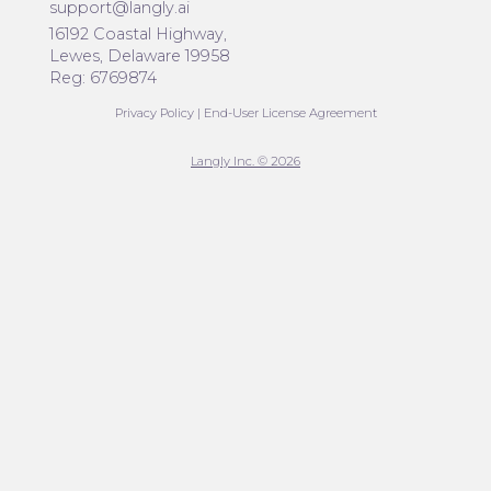
support@langly.ai
16192 Coastal Highway,
Lewes, Delaware 19958
Reg: 6769874
Privacy Policy
|
End-User License Agreement
Langly Inc. © 2026