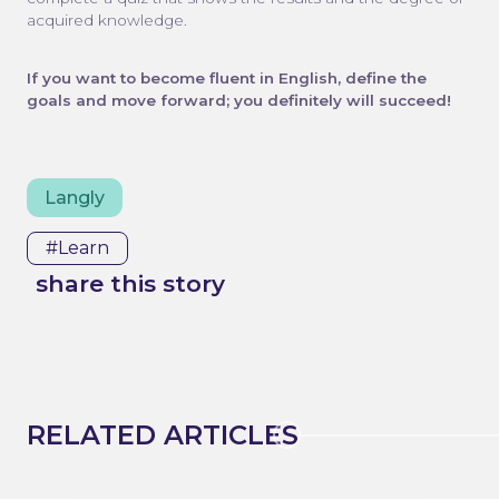
acquired knowledge.
If you want to become fluent in English, define the
goals and move forward; you definitely will succeed!
Langly
#learn
share this story
RELATED ARTICLES