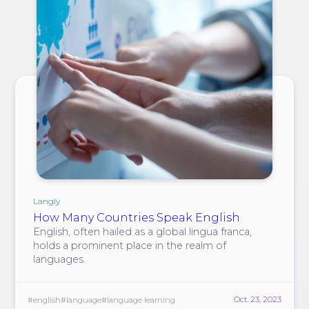
Langly
How Many Countries Speak English
English, often hailed as a global lingua franca,
holds a prominent place in the realm of
languages.
Oct. 23, 2023
#english
#language
#language learning