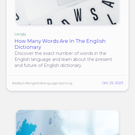
Langly
How Many Words Are In The English
Dictionary
Discover the exact number of words in the
English language and learn about the present
and future of English dictionary.
Oct. 25, 2023
#edtech
#english
#language learning