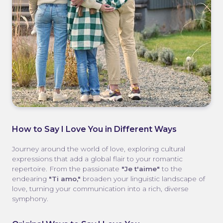
How to Say I Love You in Different Ways
Journey around the world of love, exploring cultural
expressions that add a global flair to your romantic
repertoire. From the passionate
"Je t'aime"
to the
endearing
"Ti amo,"
broaden your linguistic landscape of
love, turning your communication into a rich, diverse
symphony.