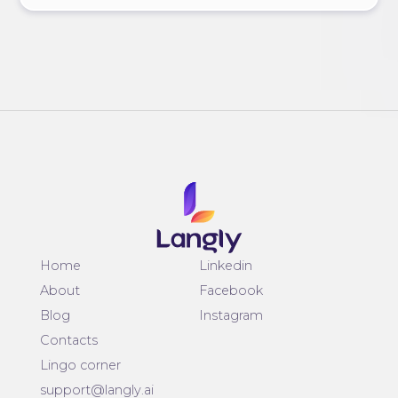
Home
Linkedin
About
Facebook
Blog
Instagram
Contacts
Lingo corner
support@langly.ai