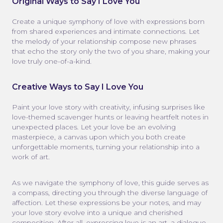
Original Ways to Say I Love You
Create a unique symphony of love with expressions born
from shared experiences and intimate connections. Let
the melody of your relationship compose new phrases
that echo the story only the two of you share, making your
love truly one-of-a-kind.
Creative Ways to Say I Love You
Paint your love story with creativity, infusing surprises like
love-themed scavenger hunts or leaving heartfelt notes in
unexpected places. Let your love be an evolving
masterpiece, a canvas upon which you both create
unforgettable moments, turning your relationship into a
work of art.
As we navigate the symphony of love, this guide serves as
a compass, directing you through the diverse language of
affection. Let these expressions be your notes, and may
your love story evolve into a unique and cherished
composition. After all, expressing love is an art, a dialogue