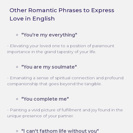
Other Romantic Phrases to Express
Love in English
"You're my everything"
- Elevating your loved one to a position of paramount
importance in the grand tapestry of your life.
"You are my soulmate"
- Emanating a sense of spiritual connection and profound
companionship that goes beyond the tangible.
"You complete me"
- Painting a vivid picture of fulfillment and joy found in the
unique presence of your partner.
"I can't fathom life without you"