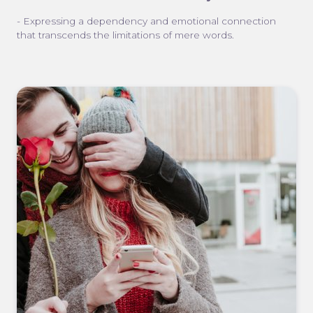
- Expressing a dependency and emotional connection
that transcends the limitations of mere words.