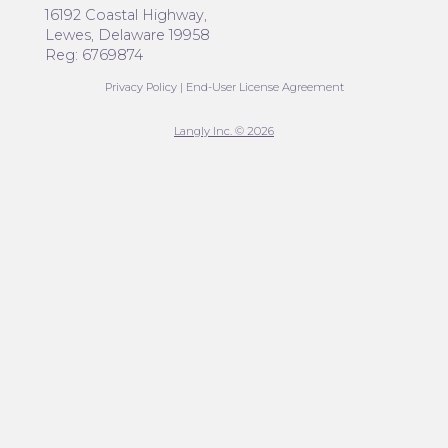
16192 Coastal Highway,
Lewes, Delaware 19958
Reg: 6769874
Privacy Policy
|
End-User License Agreement
Langly Inc. © 2026