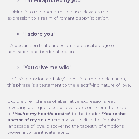
"I'm enraptured by you"
- Diving into the poetic, this phrase elevates the
expression to a realm of romantic sophistication.
"I adore you"
- A declaration that dances on the delicate edge of
admiration and tender affection.
"You drive me wild"
- Infusing passion and playfulness into the proclamation,
this phrase is a testament to the electrifying nature of love.
Explore the richness of alternative expressions, each
revealing a unique facet of love's lexicon. From the fervor
of
"You're my heart's desire"
to the tender
"You're the
anchor of my soul,"
immerse yourself in the linguistic
landscape of love, discovering the tapestry of emotions
woven into its intricate fabric.