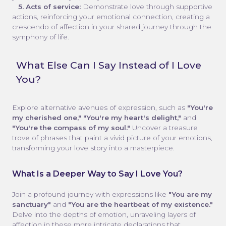
5. Acts of service:
Demonstrate love through supportive
actions, reinforcing your emotional connection, creating a
crescendo of affection in your shared journey through the
symphony of life.
What Else Can I Say Instead of I Love
You?
Explore alternative avenues of expression, such as
"You're
my cherished one," "You're my heart's delight,"
and
"You're the compass of my soul."
Uncover a treasure
trove of phrases that paint a vivid picture of your emotions,
transforming your love story into a masterpiece.
What Is a Deeper Way to Say I Love You?
Join a profound journey with expressions like
"You are my
sanctuary"
and
"You are the heartbeat of my existence."
Delve into the depths of emotion, unraveling layers of
affection in these more intricate declarations that