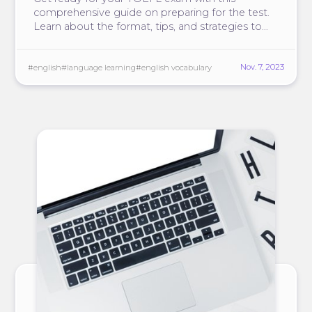
comprehensive guide on preparing for the test.
Learn about the format, tips, and strategies to
score high on TOEFL.
Nov. 7, 2023
#english
#language learning
#english vocabulary