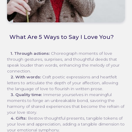
What Are 5 Ways to Say I Love You?
1. Through actions:
Choreograph moments of love
through gestures, surprises, and thoughtful deeds that
speak louder than words, enhancing the melody of your
connection.
2. With words:
Craft poetic expressions and heartfelt
letters to articulate the depth of your affection, allowing
the language of love to flourish in written prose.
3. Quality time:
Immerse yourselves in meaningful
moments to forge an unbreakable bond, savoring the
harmony of shared experiences that become the refrain of
your love story.
4. Gifts:
Bestow thoughtful presents, tangible tokens of
your love and appreciation, adding a tangible dimension to
your emotional symphony.