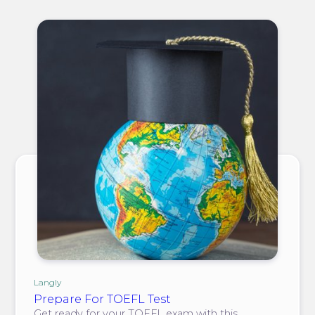
Langly
Prepare For TOEFL Test
Get ready for your TOEFL exam with this