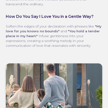
transcend the ordinary.
How Do You Say I Love You in a Gentle Way?
Soften the edges of your declaration with phrases like
"My
love for you knows no bounds"
and
"You hold a tender
place in my heart."
Infuse gentleness into your
expressions, creating a soothing melody in your
communication of love that resonates with sincerity.