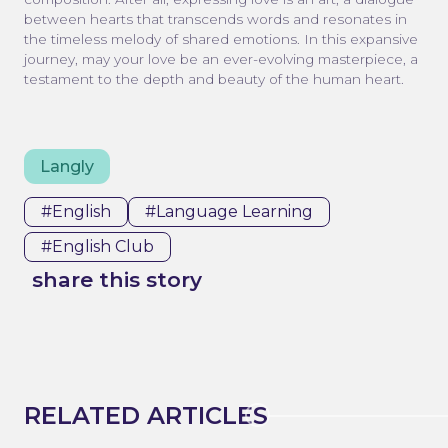
between hearts that transcends words and resonates in
the timeless melody of shared emotions. In this expansive
journey, may your love be an ever-evolving masterpiece, a
testament to the depth and beauty of the human heart.
Langly
#english
#Language Learning
#english Club
share this story
RELATED ARTICLES