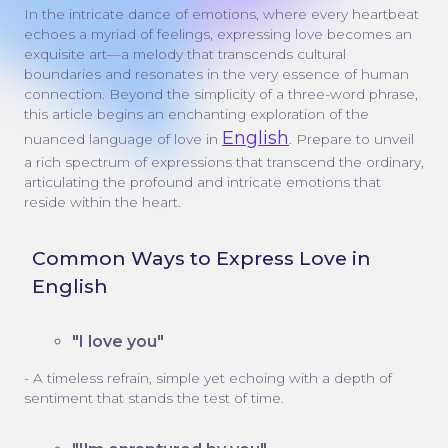
In the intricate dance of emotions, where every heartbeat
echoes a myriad of feelings, expressing love becomes an
exquisite art—a melody that transcends cultural
boundaries and resonates in the very essence of human
connection. Beyond the simplicity of a three-word phrase,
this article begins an enchanting exploration of the
English
nuanced language of love in
. Prepare to unveil
a rich spectrum of expressions that transcend the ordinary,
articulating the profound and intricate emotions that
reside within the heart.
Common Ways to Express Love in
English
"I love you"
- A timeless refrain, simple yet echoing with a depth of
sentiment that stands the test of time.