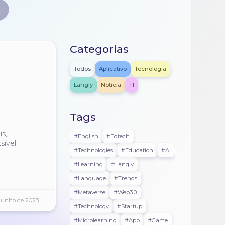
S
Categorias
Todos
Aplicativo
Tecnologia
Langly
Notícia
TI
Tags
s
s,
#english
#edtech
sível
#technologies
#education
#AI
#learning
#langly
#language
#trends
#metaverse
#web3.0
Junho de 2023
#technology
#startup
#microlearning
#app
#game