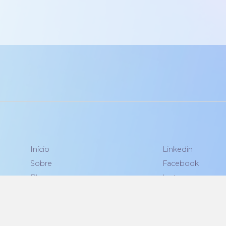
Início
Linkedin
Sobre
Facebook
Blog
Instagram
Contato
Política de Privacidade
|
Contrato de Licença de Usuário Final