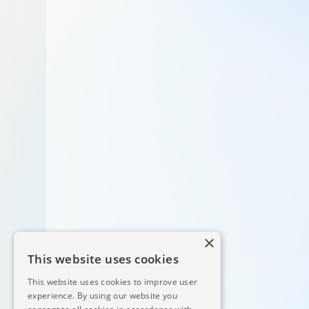
×
This website uses cookies
This website uses cookies to improve user
experience. By using our website you