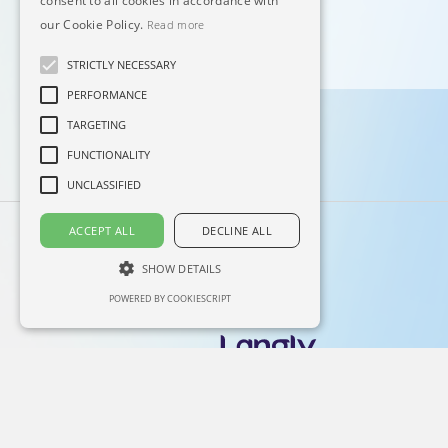
consent to all cookies in accordance with
our Cookie Policy.
Read more
STRICTLY NECESSARY
PERFORMANCE
TARGETING
FUNCTIONALITY
UNCLASSIFIED
ACCEPT ALL
DECLINE ALL
SHOW DETAILS
POWERED BY COOKIESCRIPT