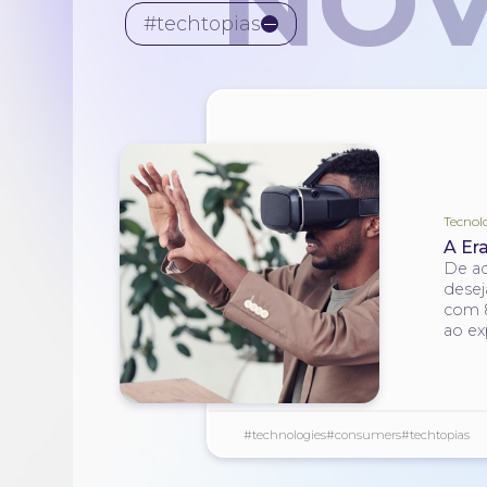
NOV
#techtopias
Tecnol
A Er
De ac
desej
com 8
ao ex
#technologies
#consumers
#techtopias