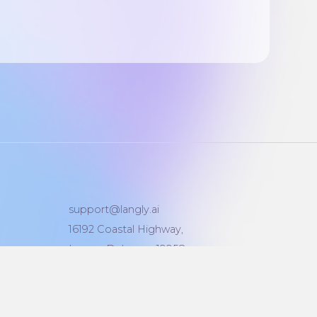
support@langly.ai
16192 Coastal Highway,
Lewes, Delaware 19958
Reg: 6769874