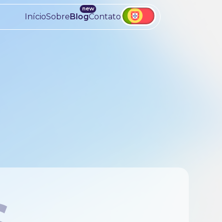
Início
Sobre
Blog
Contato