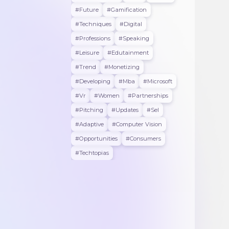
#future
#gamification
#techniques
#digital
#professions
#speaking
#leisure
#edutainment
#trend
#monetizing
#developing
#mba
#microsoft
#vr
#women
#partnerships
#pitching
#updates
#sel
#adaptive
#Computer Vision
#opportunities
#consumers
#techtopias