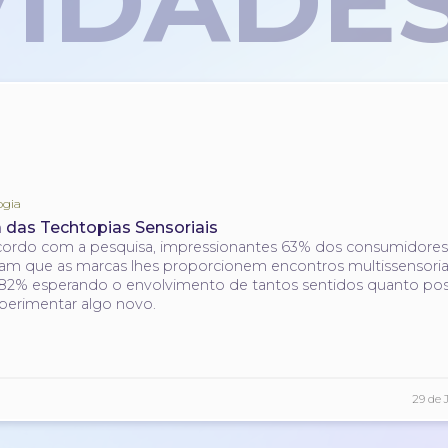
IDADE
ogia
a das Techtopias Sensoriais
ordo com a pesquisa, impressionantes 63% dos consumidore
am que as marcas lhes proporcionem encontros multissensoriai
2% esperando o envolvimento de tantos sentidos quanto pos
perimentar algo novo.
29 de 